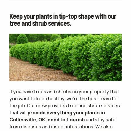
Keep your plants in tip-top shape with our
tree and shrub services.
If you have trees and shrubs on your property that
you want to keep healthy, we're the best team for
the job. Our crew provides tree and shrub services
that will
provide everything your plants in
Collinsville, OK, need to flourish
and stay safe
from diseases and insect infestations. We also