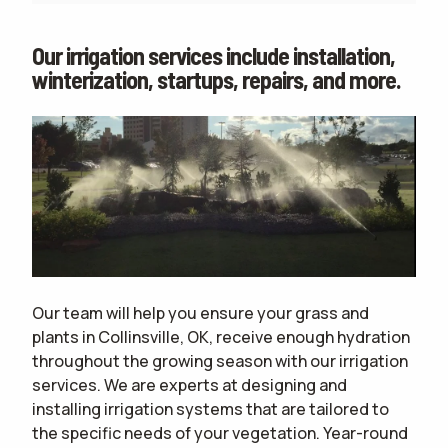
Our irrigation services include installation,
winterization, startups, repairs, and more.
Our team will help you ensure your grass and
plants in Collinsville, OK, receive enough hydration
throughout the growing season with our irrigation
services. We are experts at designing and
installing irrigation systems that are tailored to
the specific needs of your vegetation. Year-round