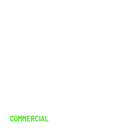
Outdoor Living
Landscaping
Lawn Care
Lawn Maintenance
Irrigation
Tree Services
Pest Control
COMMERCIAL
SERVICES