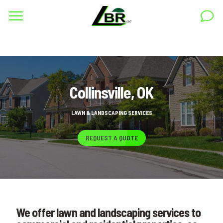
Complete & Submit Our
Get a Quote for
RESIDENTIAL
Collinsville, OK
COMMERCIAL
AREAS
LAWN & LANDSCAPING SERVICES
ABOUT
REQUEST A QUOTE
GALLERY
BLOG
CAREERS
We offer lawn and landscaping services to