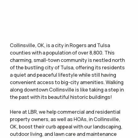
Collinsville, OK, is a city in Rogers and Tulsa
counties with a population of over 8,800. This
charming, small-town community is nestled north
of the bustling city of Tulsa, offering its residents
a quiet and peaceful lifestyle while still having
convenient access to big-city amenities. Walking
along downtown Collinsville is like taking a step in
the past with its beautiful historic buildings!
Here at LBR, we help commercial and residential
property owners, as well as HOAs, in Collinsville,
OK, boost their curb appeal with our landscaping,
outdoor living, and lawn care and maintenance