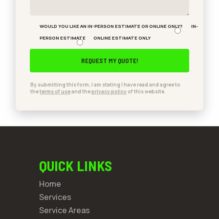
WOULD YOU LIKE AN IN-PERSON ESTIMATE OR ONLINE ONLY?
IN-
PERSON ESTIMATE
ONLINE ESTIMATE ONLY
By submitting this form, I am stating I have read and agree to
the
terms of use
and the
privacy policy
of this website.
QUICK LINKS
Home
Services
Service Areas