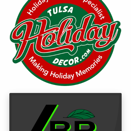
Call LBR