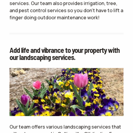
services. Our team also provides irrigation, tree,
and pest control services so you don't have to lift a
finger doing outdoor maintenance work!
Add life and vibrance to your property with
our landscaping services.
Our team offers various landscaping services that