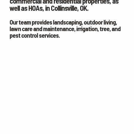
commercial and residential properties, as
CONTACT
well as HOAs, in Collinsville, OK.
WOULD YOU LIKE AN IN-PERSON ESTIMATE OR ONLINE ONLY?
IN-PERSON
Our team provides landscaping, outdoor living,
ESTIMATE
ONLINE ESTIMATE ONLY
lawn care and maintenance, irrigation, tree, and
pest control services.
terms of
use
privacy policy