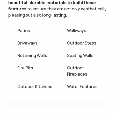
beautiful, durable materials to build these
features
to ensure they are not only aesthetically
pleasing but also long-lasting.
Patios
Walkways
Driveways
Outdoor Steps
Retaining Walls
Seating Walls
Fire Pits
Outdoor
Fireplaces
Outdoor Kitchens
Water Features