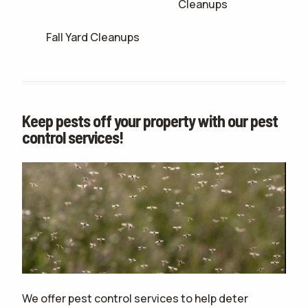
Cleanups
Fall Yard Cleanups
Keep pests off your property with our pest
control services!
We offer pest control services to help deter