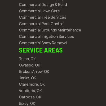
Commercial Design & Build
Commercial Lawn Care
Commercial Tree Services
Commercial Pest Control
Commercial Grounds Maintenance
Commercial Irrigation Services
Commercial Snow Removal
SERVICE AREAS
Tulsa, OK
Owasso, OK
Broken Arrow, OK
Jenks, OK
Claremore, OK
Verdigris, OK
Catoosa, OK
Bixby, OK