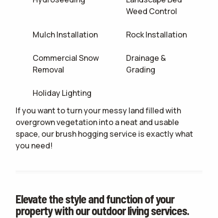
Weed Control
Mulch Installation
Rock Installation
Commercial Snow
Drainage &
Removal
Grading
Holiday Lighting
If you want to turn your messy land filled with
overgrown vegetation into a neat and usable
space, our brush hogging service is exactly what
you need!
Elevate the style and function of your
property with our outdoor living services.