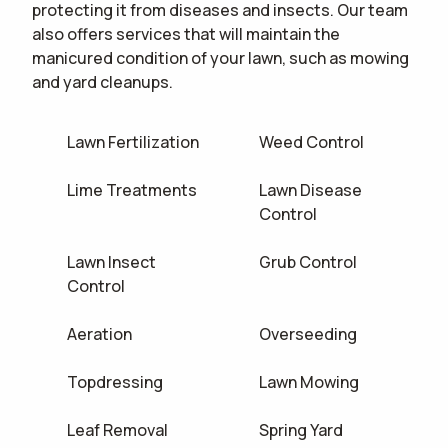
protecting it from diseases and insects. Our team
also offers services that will maintain the
manicured condition of your lawn, such as mowing
and yard cleanups.
Lawn Fertilization
Weed Control
Lime Treatments
Lawn Disease
Control
Lawn Insect
Grub Control
Control
Aeration
Overseeding
Topdressing
Lawn Mowing
Leaf Removal
Spring Yard