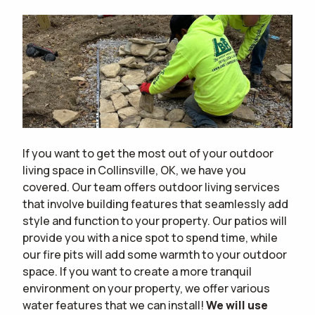
If you want to get the most out of your outdoor
living space in Collinsville, OK, we have you
covered. Our team offers outdoor living services
that involve building features that seamlessly add
style and function to your property. Our patios will
provide you with a nice spot to spend time, while
our fire pits will add some warmth to your outdoor
space. If you want to create a more tranquil
environment on your property, we offer various
water features that we can install!
We will use