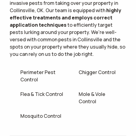
invasive pests from taking over your property in
Collinsville, OK. Our team is equipped with
highly
effective treatments and employs correct
application techniques
to efficiently target
pests lurking around your property. We're well-
versed with common pests in Collinsville and the
spots on your property where they usually hide, so
you can rely on us to do the job right.
Perimeter Pest
Chigger Control
Control
Flea & Tick Control
Mole & Vole
Control
Mosquito Control