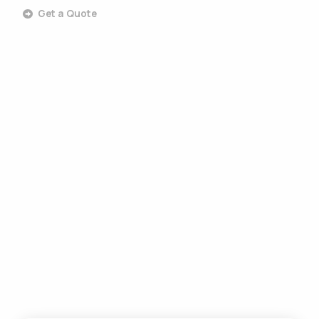
Get a Quote
Commercial Landscaping
Commercial Design & Build
Commercial Lawn Care
Commercial Tree Services
Commercial Pest Control
Commercial Grounds Maintenance
Commercial Irrigation Services
Commercial Snow Removal