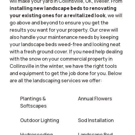
will make your yard in Collinsville, OK, livelier. From
installing new landscape beds to renovating
your existing ones for a revitalized look
, we will
go above and beyond to ensure you get the
results you want for your property. Our crew will
also handle your maintenance needs by keeping
your landscape beds weed-free and looking neat
with a fresh ground cover. If you need help dealing
with the snow on your commercial property in
Collinsville in the winter, we have the right tools
and equipment to get the job done for you. Below
are all the landscaping services we offer:
Plantings &
Annual Flowers
Softscapes
Outdoor Lighting
Sod Installation
Hydroseeding
Landscape Bed