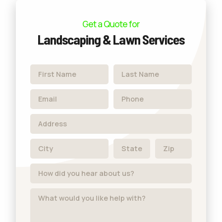
Get a Quote for
Landscaping & Lawn Services