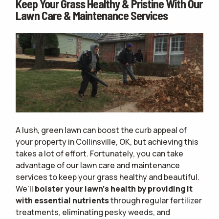
Keep Your Grass Healthy & Pristine With Our
Lawn Care & Maintenance Services
A lush, green lawn can boost the curb appeal of
your property in Collinsville, OK, but achieving this
takes a lot of effort. Fortunately, you can take
advantage of our lawn care and maintenance
services to keep your grass healthy and beautiful.
We'll
bolster your lawn's health by providing it
with essential nutrients
through regular fertilizer
treatments, eliminating pesky weeds, and