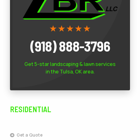
(918) 888-3796
Get 5-star
landscaping & lawn services
in the Tulsa, OK area.
RESIDENTIAL
SERVICES
Get a Quote