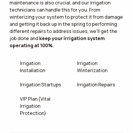
maintenance is also crucial, and our irrigation
technicians can handle this for you. From
winterizing your system to protect it from damage
and getting it back up in the spring to performing
different repairs to address issues, we'll get the
job done and
keep your irrigation system
operating at 100%.
Irrigation
Irrigation
Installation
Winterization
Irrigation Startups
Irrigation Repairs
VIP Plan (Vital
Irrigation
Protection)