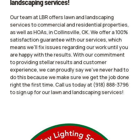
landscaping services!
Our team at LBR offers lawn and landscaping
services to commercial and residential properties,
as well as HOAs, in Collinsville, OK. We offer a 100%
satisfaction guarantee with our services, which
means we'll fix issues regarding our work until you
are happy with the results. With our commitment
to providing stellar results and customer
experience, we can proudly say we've never had to
do this because we make sure we get the job done
right the first time. Call us today at
(918) 888-3796
to sign up for our lawn and landscaping services!