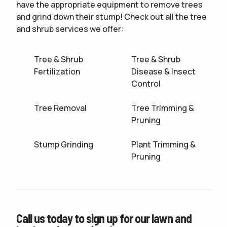
have the appropriate equipment to remove trees
and grind down their stump! Check out all the tree
and shrub services we offer:
Tree & Shrub
Tree & Shrub
Fertilization
Disease & Insect
Control
Tree Removal
Tree Trimming &
Pruning
Stump Grinding
Plant Trimming &
Pruning
Call us today to sign up for our lawn and