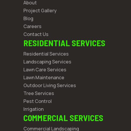
About
Project Gallery
Blog
Careers
Contact Us
RESIDENTIAL SERVICES
Residential Services
Landscaping Services
Lawn Care Services
Lawn Maintenance
Outdoor Living Services
Tree Services
Pest Control
Irrigation
COMMERCIAL SERVICES
Commercial Landscaping