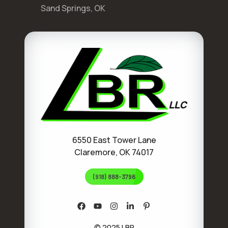
Sand Springs, OK
6550 East Tower Lane
Claremore, OK 74017
(918) 888-3796
© 2025 LBR