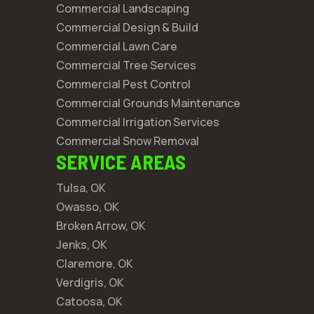
Commercial Landscaping
Commercial Design & Build
Commercial Lawn Care
Commercial Tree Services
Commercial Pest Control
Commercial Grounds Maintenance
Commercial Irrigation Services
Commercial Snow Removal
SERVICE AREAS
Tulsa, OK
Owasso, OK
Broken Arrow, OK
Jenks, OK
Claremore, OK
Verdigris, OK
Catoosa, OK