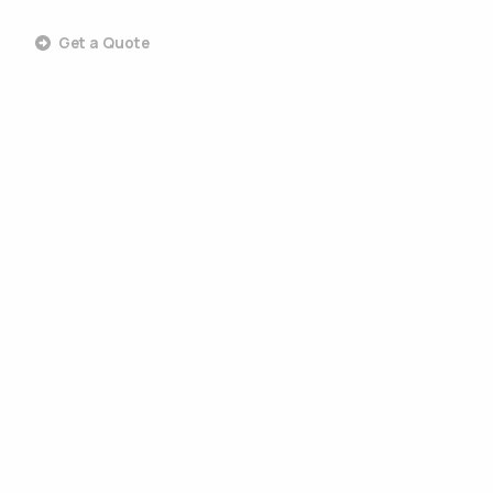
Get a Quote
Commercial Landscaping
Commercial Design & Build
Commercial Lawn Care
Commercial Tree Services
Commercial Pest Control
Commercial Grounds Maintenance
Commercial Irrigation Services
Commercial Snow Removal