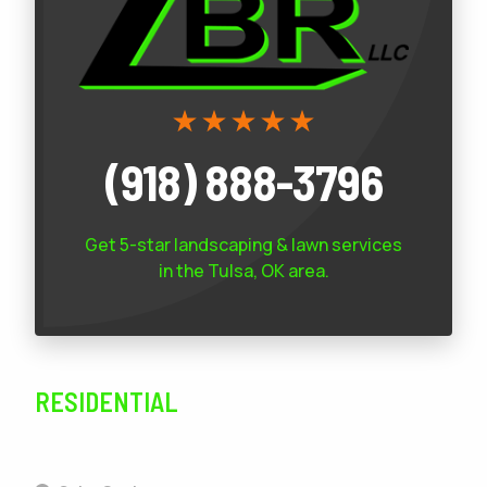
(918) 888-3796
Get 5-star
landscaping & lawn services
in the Tulsa, OK area.
RESIDENTIAL
SERVICES