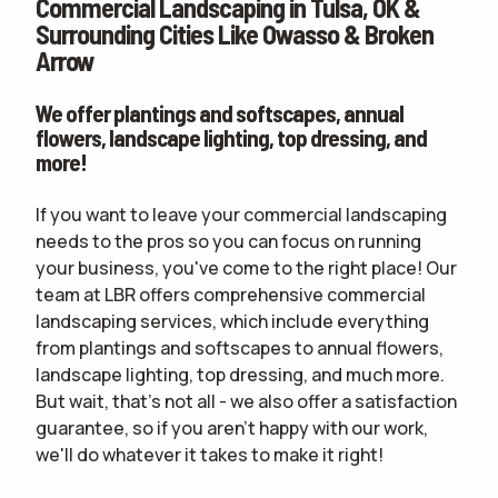
Commercial Landscaping in Tulsa, OK &
CONTACT
Surrounding Cities Like Owasso & Broken
Arrow
WOULD YOU LIKE AN IN-PERSON ESTIMATE OR ONLINE ONLY?
IN-PERSON
ESTIMATE
ONLINE ESTIMATE ONLY
We offer plantings and softscapes, annual
flowers, landscape lighting, top dressing, and
more!
terms of
If you want to leave your commercial landscaping
use
privacy policy
needs to the pros so you can focus on running
your business, you've come to the right place! Our
team at LBR offers comprehensive commercial
landscaping services, which include everything
from plantings and softscapes to annual flowers,
landscape lighting, top dressing, and much more.
But wait, that's not all - we also offer a satisfaction
guarantee, so if you aren't happy with our work,
we'll do whatever it takes to make it right!