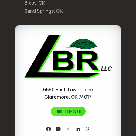
Bixby, OK
Sand Springs, OK
6550 East Tower Lane
Claremore, OK 74017
(918) 888-3796