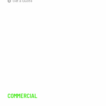
Get a Quote
Outdoor Living
Landscaping
Lawn Care
Lawn Maintenance
Irrigation
Tree Services
Pest Control
COMMERCIAL
SERVICES