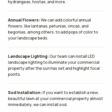
hydrangeas, hostas, and more.
Annual Flowers:
We can add colorful annual
flowers, like lantanas, petunias, vincas, and
begonias, among others, to add pops of color to
your landscape beds.
Landscape Lighting:
Our team can install LED
landscape lighting to illuminate your commercial
property after the sun has set and highlight focal
points.
Sod Installation:
If you want to establish a new,
beautiful lawn at your commercial property almost
immediately, we can install sod.