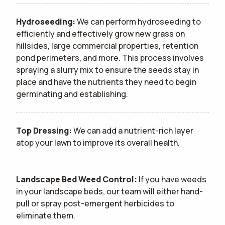
Hydroseeding:
We can perform hydroseeding to
efficiently and effectively grow new grass on
hillsides, large commercial properties, retention
pond perimeters, and more. This process involves
spraying a slurry mix to ensure the seeds stay in
place and have the nutrients they need to begin
germinating and establishing.
Top Dressing:
We can add a nutrient-rich layer
atop your lawn to improve its overall health.
Landscape Bed Weed Control:
If you have weeds
in your landscape beds, our team will either hand-
pull or spray post-emergent herbicides to
eliminate them.