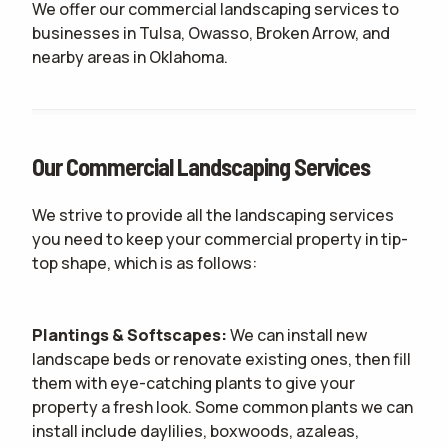
We offer our commercial landscaping services to
businesses in Tulsa, Owasso, Broken Arrow, and
nearby areas in Oklahoma.
Our Commercial Landscaping Services
We strive to provide all the landscaping services
you need to keep your commercial property in tip-
top shape, which is as follows:
Plantings & Softscapes:
We can install new
landscape beds or renovate existing ones, then fill
them with eye-catching plants to give your
property a fresh look. Some common plants we can
install include daylilies, boxwoods, azaleas,