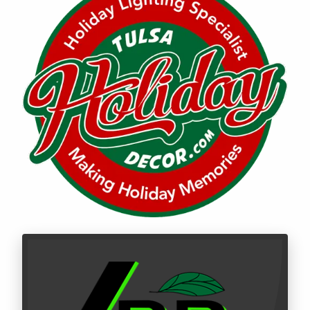
Call LBR