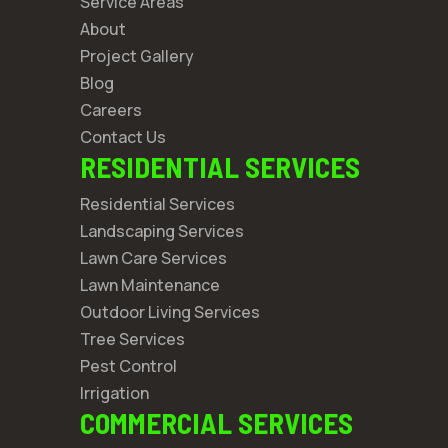
Service Areas
About
Project Gallery
Blog
Careers
Contact Us
RESIDENTIAL SERVICES
Residential Services
Landscaping Services
Lawn Care Services
Lawn Maintenance
Outdoor Living Services
Tree Services
Pest Control
Irrigation
COMMERCIAL SERVICES