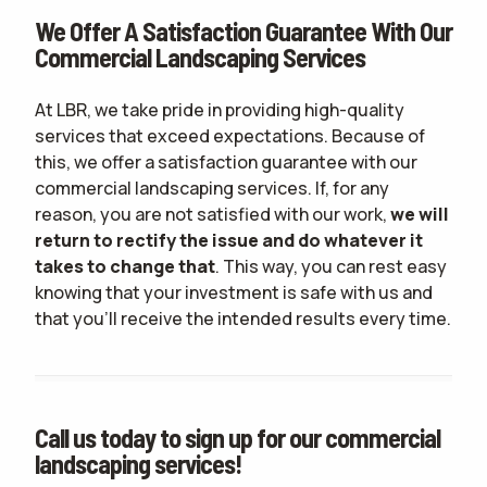
We Offer A Satisfaction Guarantee With Our
Commercial Landscaping Services
At LBR, we take pride in providing high-quality
services that exceed expectations. Because of
this, we offer a satisfaction guarantee with our
commercial landscaping services. If, for any
reason, you are not satisfied with our work,
we will
return to rectify the issue and do whatever it
takes to change that
. This way, you can rest easy
knowing that your investment is safe with us and
that you'll receive the intended results every time.
Call us today to sign up for our commercial
landscaping services!