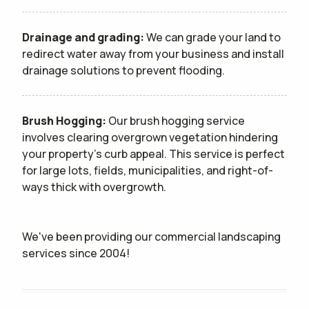
Drainage and grading:
We can grade your land to
redirect water away from your business and install
drainage solutions to prevent flooding.
Brush Hogging:
Our brush hogging service
involves clearing overgrown vegetation hindering
your property's curb appeal. This service is perfect
for large lots, fields, municipalities, and right-of-
ways thick with overgrowth.
We've been providing our commercial landscaping
services since 2004!