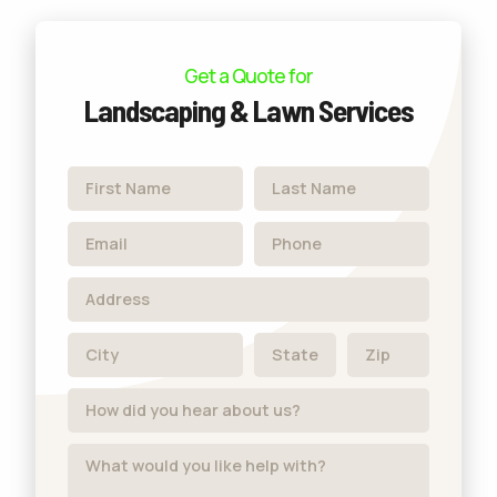
Get a Quote for
Landscaping & Lawn Services