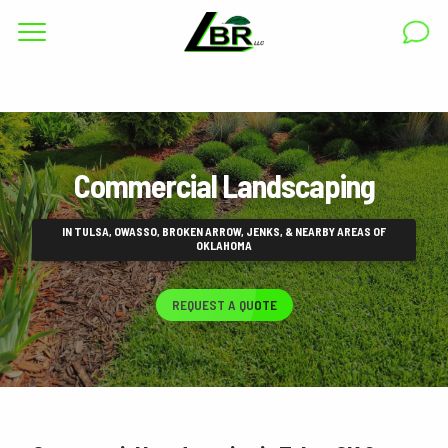
Complete & Submit Our
Get a Quote for
RESIDENTIAL
Commercial Landscaping
COMMERCIAL
AREAS
IN TULSA, OWASSO, BROKEN ARROW, JENKS, & NEARBY AREAS OF
OKLAHOMA
ABOUT
REQUEST A QUOTE
GALLERY
BLOG
CAREERS