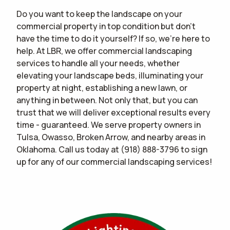
Do you want to keep the landscape on your
commercial property in top condition but don't
have the time to do it yourself? If so, we're here to
help. At LBR, we offer commercial landscaping
services to handle all your needs, whether
elevating your landscape beds, illuminating your
property at night, establishing a new lawn, or
anything in between. Not only that, but you can
trust that we will deliver exceptional results every
time - guaranteed. We serve property owners in
Tulsa, Owasso, Broken Arrow, and nearby areas in
Oklahoma. Call us today at
(918) 888-3796
to sign
up for any of our commercial landscaping services!