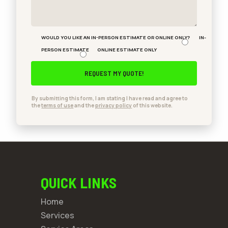
WOULD YOU LIKE AN IN-PERSON ESTIMATE OR ONLINE ONLY?
IN-
PERSON ESTIMATE
ONLINE ESTIMATE ONLY
By submitting this form, I am stating I have read and agree to
the
terms of use
and the
privacy policy
of this website.
QUICK LINKS
Home
Services