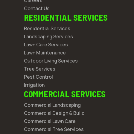
Careers
Contact Us
RESIDENTIAL SERVICES
Residential Services
Landscaping Services
Lawn Care Services
Lawn Maintenance
Outdoor Living Services
Tree Services
Pest Control
Irrigation
COMMERCIAL SERVICES
Commercial Landscaping
Commercial Design & Build
Commercial Lawn Care
Commercial Tree Services