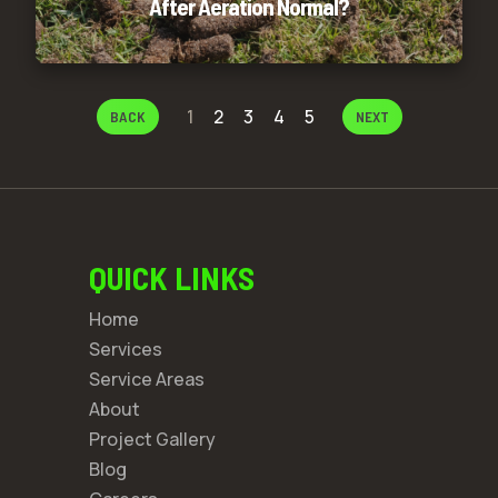
After Aeration Normal?
1
2
3
4
5
BACK
NEXT
QUICK LINKS
Home
Services
Service Areas
About
Project Gallery
Blog