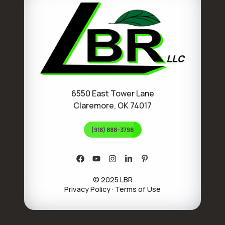
6550 East Tower Lane
Claremore, OK 74017
(918) 888-3796
© 2025 LBR
Privacy Policy
·
Terms of Use