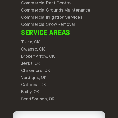
Commercial Pest Control
Commercial Grounds Maintenance
Commercial Irrigation Services
Commercial Snow Removal
SERVICE AREAS
Tulsa, OK
Owasso, OK
Broken Arrow, OK
Jenks, OK
Claremore, OK
Verdigris, OK
Catoosa, OK
Bixby, OK
Sand Springs, OK