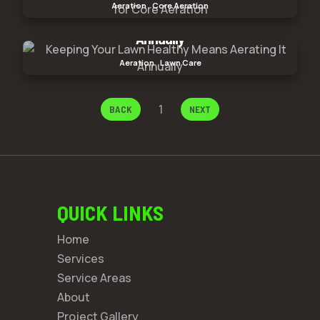
Aeration
Core Aeration
Core Aeration
Keeping Your Lawn Healthy Means Aerating It
Annually
Keeping Your Lawn Healthy Means Aerating It
Aeration
Lawn Care
Annually
1
BACK
NEXT
QUICK LINKS
Home
Services
Service Areas
About
Project Gallery