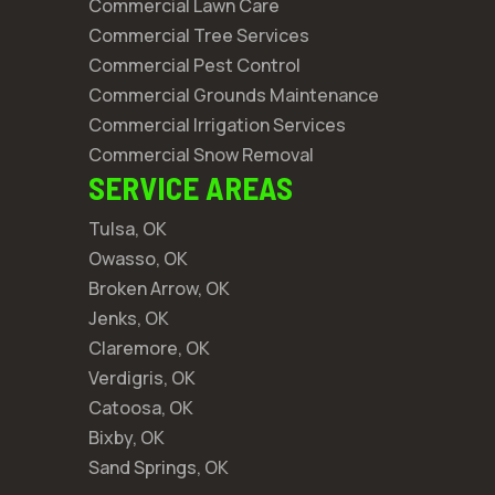
Commercial Lawn Care
Commercial Tree Services
Commercial Pest Control
Commercial Grounds Maintenance
Commercial Irrigation Services
Commercial Snow Removal
SERVICE AREAS
Tulsa, OK
Owasso, OK
Broken Arrow, OK
Jenks, OK
Claremore, OK
Verdigris, OK
Catoosa, OK
Bixby, OK
Sand Springs, OK