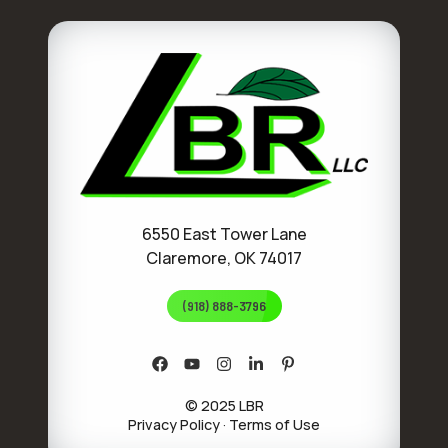
6550 East Tower Lane
Claremore, OK 74017
(918) 888-3796
© 2025 LBR
Privacy Policy
·
Terms of Use