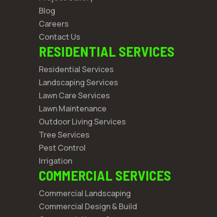
Blog
Careers
Contact Us
RESIDENTIAL SERVICES
Residential Services
Landscaping Services
Lawn Care Services
Lawn Maintenance
Outdoor Living Services
Tree Services
Pest Control
Irrigation
COMMERCIAL SERVICES
Commercial Landscaping
Commercial Design & Build