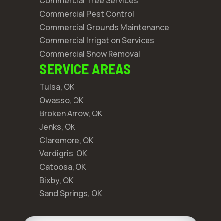
Commercial Tree Services
Commercial Pest Control
Commercial Grounds Maintenance
Commercial Irrigation Services
Commercial Snow Removal
SERVICE AREAS
Tulsa, OK
Owasso, OK
Broken Arrow, OK
Jenks, OK
Claremore, OK
Verdigris, OK
Catoosa, OK
Bixby, OK
Sand Springs, OK