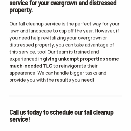
service for your overgrown and distressed
property.
Our fall cleanup service is the perfect way for your
lawn and landscape to cap off the year. However, if
you need help revitalizing your overgrown or
distressed property, you can take advantage of
this service, too! Our team is trained and
experienced in
giving unkempt properties some
much-needed TLC
to reinvigorate their
appearance. We can handle bigger tasks and
provide you with the results you need!
Call us today to schedule our fall cleanup
service!