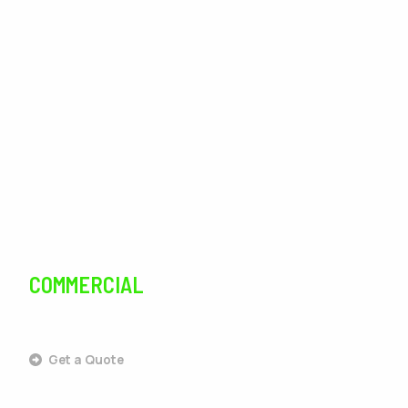
Lawn Care
Lawn Maintenance
Irrigation
Tree Services
Pest Control
COMMERCIAL
SERVICES
Get a Quote
Commercial Landscaping