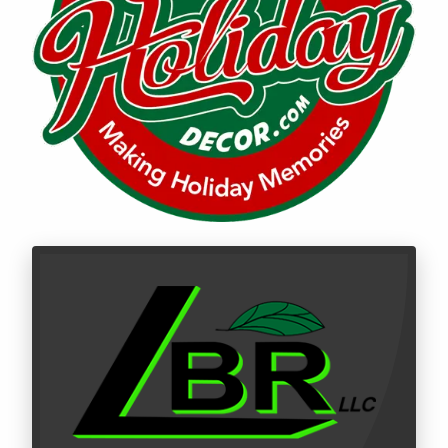
Call LBR