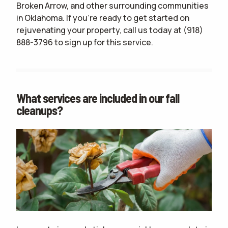
Broken Arrow, and other surrounding communities
in Oklahoma. If you're ready to get started on
rejuvenating your property, call us today at
(918)
888-3796
to sign up for this service.
What services are included in our fall
cleanups?