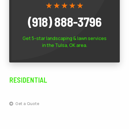
(918) 888-3796
Get 5-star
landscaping & lawn services
in the Tulsa, OK area.
RESIDENTIAL
SERVICES
Get a Quote
Outdoor Living
Landscaping