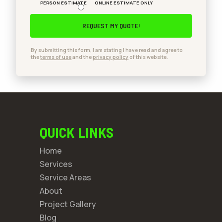
PERSON ESTIMATE
ONLINE ESTIMATE ONLY
By submitting this form, I am stating I have read and agree to
the
terms of use
and the
privacy policy
of this website.
QUICK LINKS
Home
Services
Service Areas
About
Project Gallery
Blog