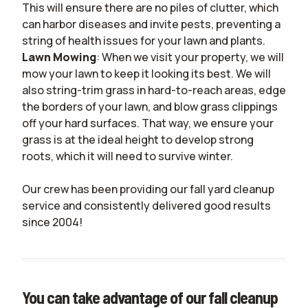
This will ensure there are no piles of clutter, which
can harbor diseases and invite pests, preventing a
string of health issues for your lawn and plants.
Lawn Mowing
: When we visit your property, we will
mow your lawn to keep it looking its best. We will
also string-trim grass in hard-to-reach areas, edge
the borders of your lawn, and blow grass clippings
off your hard surfaces. That way, we ensure your
grass is at the ideal height to develop strong
roots, which it will need to survive winter.
Our crew has been providing our fall yard cleanup
service and consistently delivered good results
since 2004!
You can take advantage of our fall cleanup