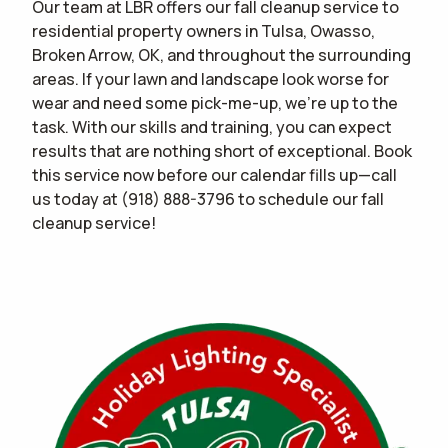
Our team at LBR offers our fall cleanup service to
residential property owners in Tulsa, Owasso,
Broken Arrow, OK, and throughout the surrounding
areas. If your lawn and landscape look worse for
wear and need some pick-me-up, we're up to the
task. With our skills and training, you can expect
results that are nothing short of exceptional. Book
this service now before our calendar fills up—call
us today at
(918) 888-3796
to schedule our fall
cleanup service!