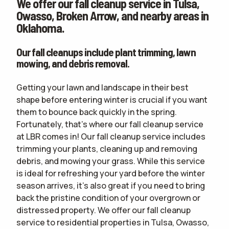
We offer our fall cleanup service in Tulsa,
CONTACT
Owasso, Broken Arrow, and nearby areas in
Oklahoma.
WOULD YOU LIKE AN IN-PERSON ESTIMATE OR ONLINE ONLY?
IN-PERSON
ESTIMATE
ONLINE ESTIMATE ONLY
Our fall cleanups include plant trimming, lawn
mowing, and debris removal.
Getting your lawn and landscape in their best
terms of
shape before entering winter is crucial if you want
use
privacy policy
them to bounce back quickly in the spring.
Fortunately, that's where our fall cleanup service
at LBR comes in! Our fall cleanup service includes
trimming your plants, cleaning up and removing
debris, and mowing your grass. While this service
is ideal for refreshing your yard before the winter
season arrives, it's also great if you need to bring
back the pristine condition of your overgrown or
distressed property. We offer our fall cleanup
service to residential properties in Tulsa, Owasso,