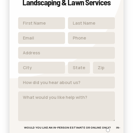
Landscaping & Lawn Services
WOULD YOU LIKE AN IN-PERSON ESTIMATE OR ONLINE ONLY?
IN-