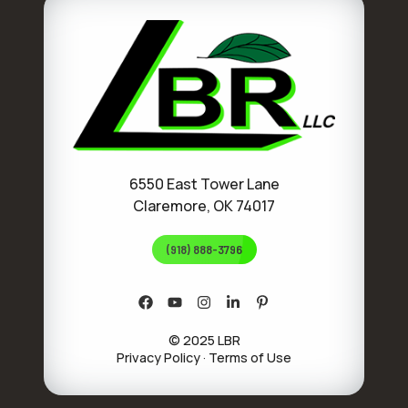
6550 East Tower Lane
Claremore, OK 74017
(918) 888-3796
© 2025 LBR
Privacy Policy
·
Terms of Use