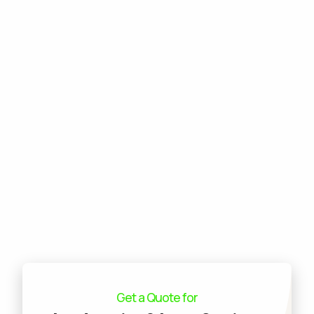
Commercial Design & Build
Commercial Lawn Care
Commercial Tree Services
Commercial Pest Control
Commercial Grounds Maintenance
Commercial Irrigation Services
Commercial Snow Removal
Get a Quote for