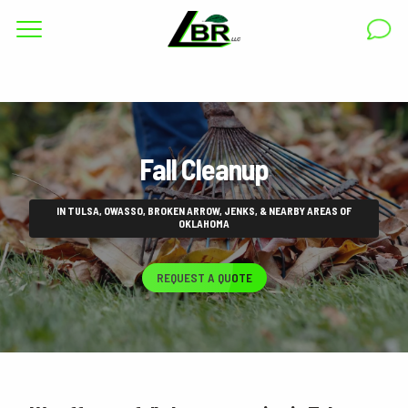
Complete & Submit Our
Get a Quote for
RESIDENTIAL
Fall Cleanup
COMMERCIAL
AREAS
IN TULSA, OWASSO, BROKEN ARROW, JENKS, & NEARBY AREAS OF
OKLAHOMA
ABOUT
REQUEST A QUOTE
GALLERY
BLOG
CAREERS