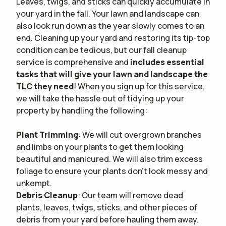
Leaves, twigs, and sticks can quickly accumulate in
your yard in the fall. Your lawn and landscape can
also look run down as the year slowly comes to an
end. Cleaning up your yard and restoring its tip-top
condition can be tedious, but our fall cleanup
service is comprehensive and
includes essential
tasks that will give your lawn and landscape the
TLC they need
! When you sign up for this service,
we will take the hassle out of tidying up your
property by handling the following:
Plant Trimming
: We will cut overgrown branches
and limbs on your plants to get them looking
beautiful and manicured. We will also trim excess
foliage to ensure your plants don't look messy and
unkempt.
Debris Cleanup
: Our team will remove dead
plants, leaves, twigs, sticks, and other pieces of
debris from your yard before hauling them away.