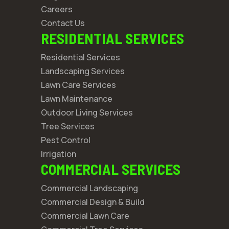
Careers
Contact Us
RESIDENTIAL SERVICES
Residential Services
Landscaping Services
Lawn Care Services
Lawn Maintenance
Outdoor Living Services
Tree Services
Pest Control
Irrigation
COMMERCIAL SERVICES
Commercial Landscaping
Commercial Design & Build
Commercial Lawn Care