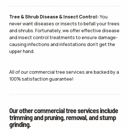
Tree & Shrub Disease & Insect Control:
You
never want diseases or insects to befall your trees
and shrubs. Fortunately, we offer effective disease
and insect control treatments to ensure damage-
causing infections and infestations don't get the
upper hand.
All of our commercial tree services are backed by a
100% satisfaction guarantee!
Our other commercial tree services include
trimming and pruning, removal, and stump
grinding.