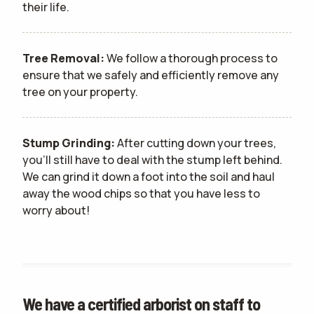
their life.
Tree Removal:
We follow a thorough process to
ensure that we safely and efficiently remove any
tree on your property.
Stump Grinding:
After cutting down your trees,
you'll still have to deal with the stump left behind.
We can grind it down a foot into the soil and haul
away the wood chips so that you have less to
worry about!
We have a certified arborist on staff to