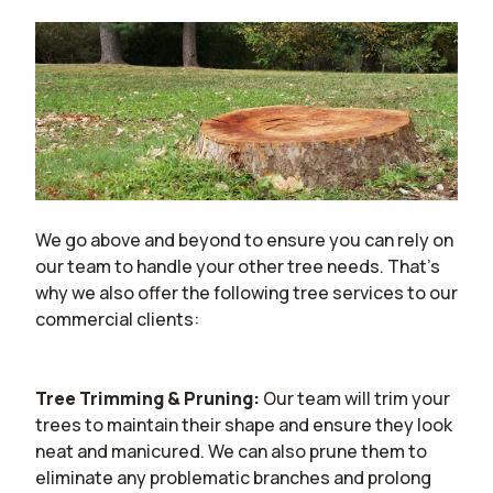
We go above and beyond to ensure you can rely on
our team to handle your other tree needs. That's
why we also offer the following tree services to our
commercial clients:
Tree Trimming & Pruning:
Our team will trim your
trees to maintain their shape and ensure they look
neat and manicured. We can also prune them to
eliminate any problematic branches and prolong