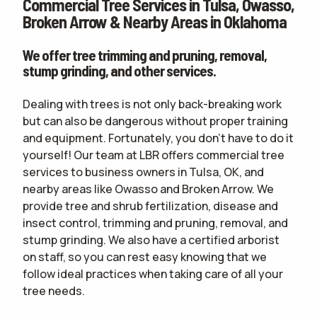
Commercial Tree Services in Tulsa, Owasso,
CONTACT
Broken Arrow & Nearby Areas in Oklahoma
WOULD YOU LIKE AN IN-PERSON ESTIMATE OR ONLINE ONLY?
IN-PERSON
We offer tree trimming and pruning, removal,
ESTIMATE
ONLINE ESTIMATE ONLY
stump grinding, and other services.
Dealing with trees is not only back-breaking work
but can also be dangerous without proper training
terms of
and equipment. Fortunately, you don't have to do it
use
privacy policy
yourself! Our team at LBR offers commercial tree
services to business owners in Tulsa, OK, and
nearby areas like Owasso and Broken Arrow. We
provide tree and shrub fertilization, disease and
insect control, trimming and pruning, removal, and
stump grinding. We also have a certified arborist
on staff, so you can rest easy knowing that we
follow ideal practices when taking care of all your
tree needs.