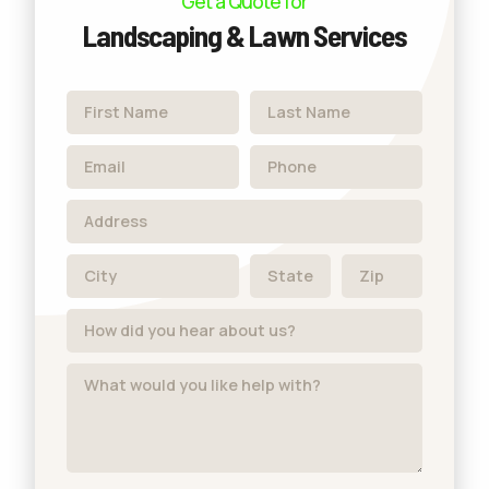
Get a Quote for
Landscaping & Lawn Services