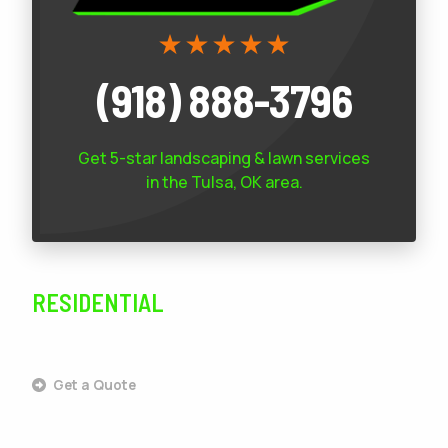
(918) 888-3796
Get 5-star
landscaping & lawn services
in the Tulsa, OK area.
RESIDENTIAL
SERVICES
Get a Quote
Outdoor Living