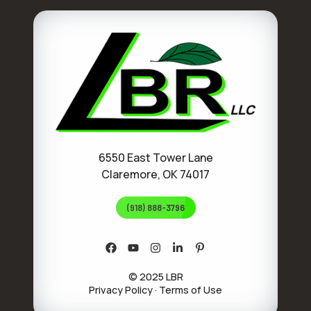
6550 East Tower Lane
Claremore, OK 74017
(918) 888-3796
© 2025 LBR
Privacy Policy
·
Terms of Use