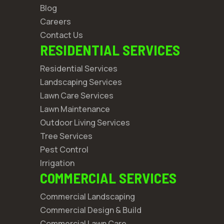
Blog
Careers
Contact Us
RESIDENTIAL SERVICES
Residential Services
Landscaping Services
Lawn Care Services
Lawn Maintenance
Outdoor Living Services
Tree Services
Pest Control
Irrigation
COMMERCIAL SERVICES
Commercial Landscaping
Commercial Design & Build
Commercial Lawn Care