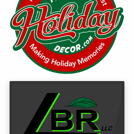
Call LBR