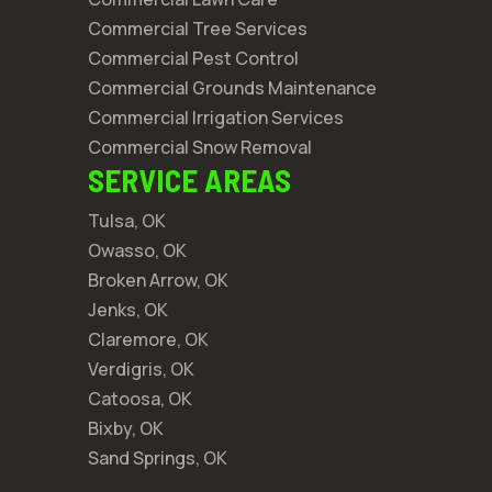
Commercial Tree Services
Commercial Pest Control
Commercial Grounds Maintenance
Commercial Irrigation Services
Commercial Snow Removal
SERVICE AREAS
Tulsa, OK
Owasso, OK
Broken Arrow, OK
Jenks, OK
Claremore, OK
Verdigris, OK
Catoosa, OK
Bixby, OK
Sand Springs, OK