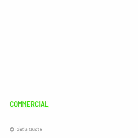
Landscaping
Lawn Care
Lawn Maintenance
Irrigation
Tree Services
Pest Control
COMMERCIAL
SERVICES
Get a Quote