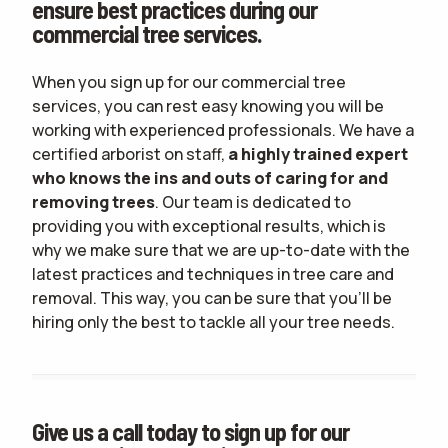
ensure best practices during our
commercial tree services.
When you sign up for our commercial tree
services, you can rest easy knowing you will be
working with experienced professionals. We have a
certified arborist on staff,
a highly trained expert
who knows the ins and outs of caring for and
removing trees
. Our team is dedicated to
providing you with exceptional results, which is
why we make sure that we are up-to-date with the
latest practices and techniques in tree care and
removal. This way, you can be sure that you'll be
hiring only the best to tackle all your tree needs.
Give us a call today to sign up for our