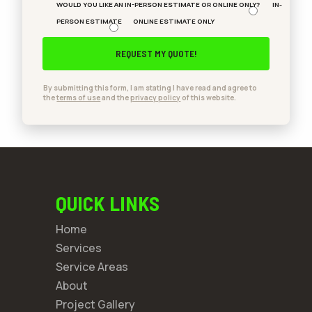
WOULD YOU LIKE AN IN-PERSON ESTIMATE OR ONLINE ONLY?
IN-
PERSON ESTIMATE
ONLINE ESTIMATE ONLY
By submitting this form, I am stating I have read and agree to
the
terms of use
and the
privacy policy
of this website.
QUICK LINKS
Home
Services
Service Areas
About
Project Gallery