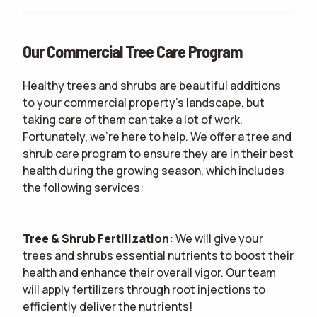
Our Commercial Tree Care Program
Healthy trees and shrubs are beautiful additions
to your commercial property's landscape, but
taking care of them can take a lot of work.
Fortunately, we're here to help. We offer a tree and
shrub care program to ensure they are in their best
health during the growing season, which includes
the following services:
Tree & Shrub Fertilization:
We will give your
trees and shrubs essential nutrients to boost their
health and enhance their overall vigor. Our team
will apply fertilizers through root injections to
efficiently deliver the nutrients!