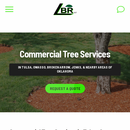
Complete & Submit Our
Get a Quote for
RESIDENTIAL
Commercial Tree Services
COMMERCIAL
AREAS
IN TULSA, OWASSO, BROKEN ARROW, JENKS, & NEARBY AREAS OF
OKLAHOMA
ABOUT
REQUEST A QUOTE
GALLERY
BLOG
CAREERS