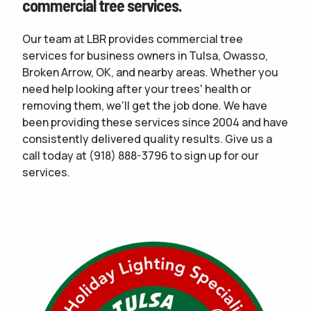
commercial tree services.
Our team at LBR provides commercial tree
services for business owners in Tulsa, Owasso,
Broken Arrow, OK, and nearby areas. Whether you
need help looking after your trees' health or
removing them, we'll get the job done. We have
been providing these services since 2004 and have
consistently delivered quality results. Give us a
call today at
(918) 888-3796
to sign up for our
services.