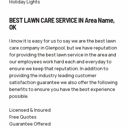
Holiday Lights
BEST LAWN CARE SERVICE IN Area Name,
OK
I know it is easy for us to say we are the best lawn
care company in Glenpool, but we have reputation
for providing the best lawn service in the area and
our employees work hard each and everyday to
ensure we keep that reputation. In addition to
providing the industry leading customer
satisfaction guarantee we also offer the following
benefits to ensure you have the best experience
possible.
Licensed & Insured
Free Quotes
Guarantee Offered