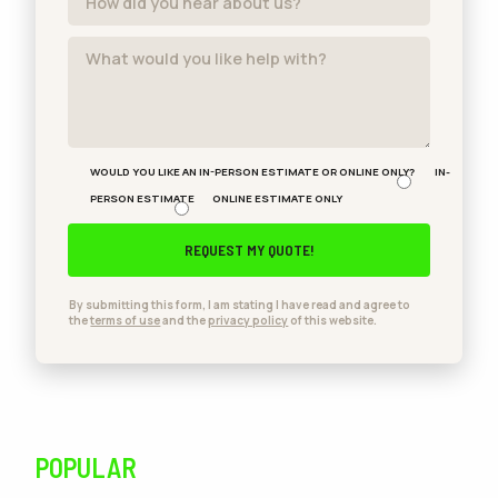
WOULD YOU LIKE AN IN-PERSON ESTIMATE OR ONLINE ONLY?
IN-
PERSON ESTIMATE
ONLINE ESTIMATE ONLY
By submitting this form, I am stating I have read and agree to
the
terms of use
and the
privacy policy
of this website.
POPULAR