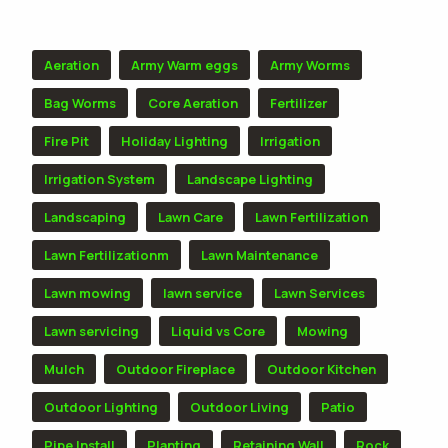
TOPICS
Aeration
Army Warm eggs
Army Worms
Bag Worms
Core Aeration
Fertilizer
Fire Pit
Holiday Lighting
Irrigation
Irrigation System
Landscape Lighting
Landscaping
Lawn Care
Lawn Fertilization
Lawn Fertilizationm
Lawn Maintenance
Lawn mowing
lawn service
Lawn Services
Lawn servicing
Liquid vs Core
Mowing
Mulch
Outdoor Fireplace
Outdoor Kitchen
Outdoor Lighting
Outdoor Living
Patio
Pipe Install
Planting
Retaining Wall
Rock