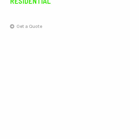
RESIDENTIAL
SERVICES
Get a Quote
Outdoor Living
Landscaping
Lawn Care
Lawn Maintenance
Irrigation
Tree Services
Pest Control