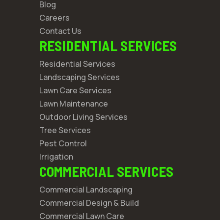
Blog
Careers
Contact Us
RESIDENTIAL SERVICES
Residential Services
Landscaping Services
Lawn Care Services
Lawn Maintenance
Outdoor Living Services
Tree Services
Pest Control
Irrigation
COMMERCIAL SERVICES
Commercial Landscaping
Commercial Design & Build
Commercial Lawn Care