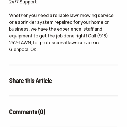
24/7 Support
Whether you need a reliable lawn mowing service
or a sprinkler system repaired for your home or
business, we have the experience, staff and
equipment to get the job done right! Call (918)
252-LAWN, for professional lawn service in
Glenpool, OK.
Share this Article
Comments (0)