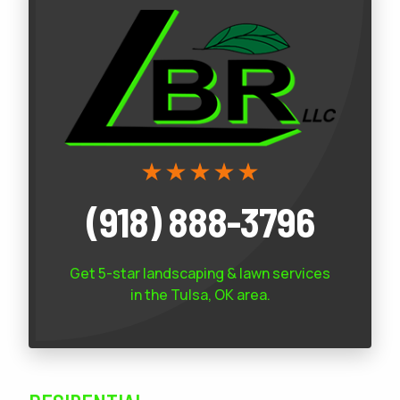
(918) 888-3796
Get 5-star
landscaping & lawn services
in the Tulsa, OK area.