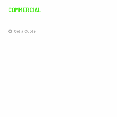
COMMERCIAL
SERVICES
Get a Quote
Commercial Landscaping
Commercial Design & Build
Commercial Lawn Care
Commercial Tree Services
Commercial Pest Control
Commercial Grounds Maintenance
Commercial Irrigation Services
Commercial Snow Removal