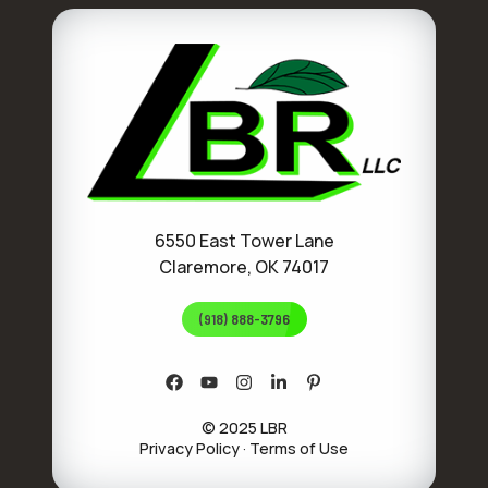
6550 East Tower Lane
Claremore, OK 74017
(918) 888-3796
© 2025 LBR
Privacy Policy
·
Terms of Use