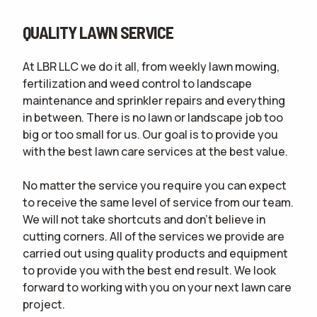
QUALITY LAWN SERVICE
At LBR LLC we do it all, from weekly lawn mowing,
fertilization and weed control to landscape
maintenance and sprinkler repairs and everything
in between. There is no lawn or landscape job too
big or too small for us. Our goal is to provide you
with the best lawn care services at the best value.
No matter the service you require you can expect
to receive the same level of service from our team.
We will not take shortcuts and don’t believe in
cutting corners. All of the services we provide are
carried out using quality products and equipment
to provide you with the best end result. We look
forward to working with you on your next lawn care
project.