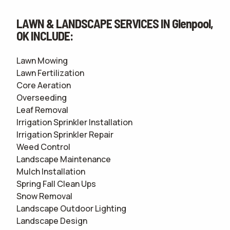
LAWN & LANDSCAPE SERVICES IN Glenpool,
OK INCLUDE:
Lawn Mowing
Lawn Fertilization
Core Aeration
Overseeding
Leaf Removal
Irrigation Sprinkler Installation
Irrigation Sprinkler Repair
Weed Control
Landscape Maintenance
Mulch Installation
Spring Fall Clean Ups
Snow Removal
Landscape Outdoor Lighting
Landscape Design