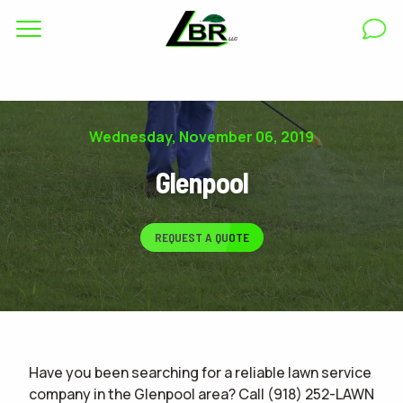
Complete & Submit Our
Get a Quote for
RESIDENTIAL
Wednesday, November 06, 2019
COMMERCIAL
Glenpool
AREAS
REQUEST A QUOTE
ABOUT
GALLERY
BLOG
Have you been searching for a reliable lawn service
CAREERS
company in the Glenpool area? Call (918) 252-LAWN