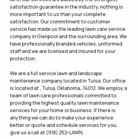
satisfaction guarantee in the industry, nothing is
more important to us than your complete
satisfaction. Our commitment to customer
service has made us the leading lawn care service
company in Glenpool and the surrounding area. We
have professionally branded vehicles, uniformed
staff and we are licensed and insured for your
protection.
We are a full service lawn and landscape
maintenance company located in Tulsa. Our office
is located at , Tulsa, Oklahoma, 74012. We employ a
team of lawn care professionals committed to
providing the highest quality lawn maintenance
services for your home or business. If there is
anything we can do to make your experience
better or quote and schedule services for you,
give us a call at (918) 252-LAWN.