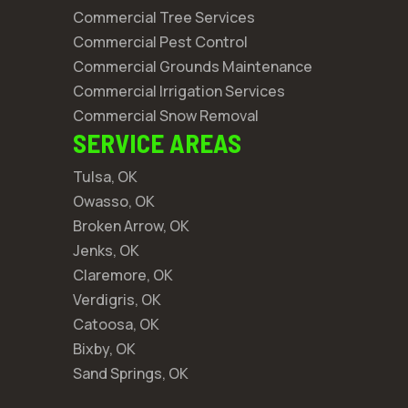
Commercial Tree Services
Commercial Pest Control
Commercial Grounds Maintenance
Commercial Irrigation Services
Commercial Snow Removal
SERVICE AREAS
Tulsa, OK
Owasso, OK
Broken Arrow, OK
Jenks, OK
Claremore, OK
Verdigris, OK
Catoosa, OK
Bixby, OK
Sand Springs, OK