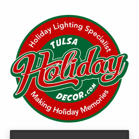
Call LBR