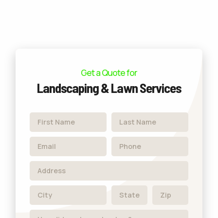
Get a Quote for
Landscaping & Lawn Services