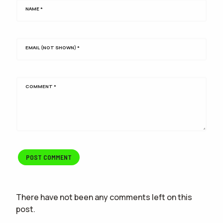
NAME
*
EMAIL (NOT SHOWN)
*
COMMENT
*
There have not been any comments left on this
post.