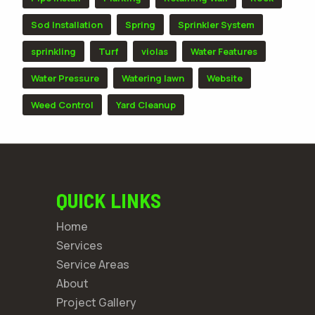
Sod Installation
Spring
Sprinkler System
sprinkling
Turf
violas
Water Features
Water Pressure
Watering lawn
Website
Weed Control
Yard Cleanup
QUICK LINKS
Home
Services
Service Areas
About
Project Gallery