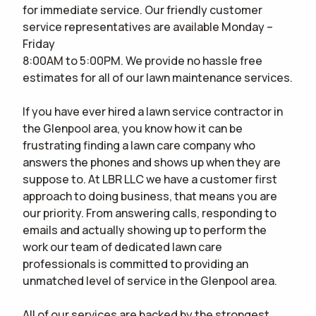
for immediate service. Our friendly customer
CONTACT
service representatives are available Monday –
Friday
WOULD YOU LIKE AN IN-PERSON ESTIMATE OR ONLINE ONLY?
IN-PERSON
8:00AM to 5:00PM. We provide no hassle free
ESTIMATE
ONLINE ESTIMATE ONLY
estimates for all of our lawn maintenance services.
If you have ever hired a lawn service contractor in
the Glenpool area, you know how it can be
terms of
use
privacy policy
frustrating finding a lawn care company who
answers the phones and shows up when they are
suppose to. At LBR LLC we have a customer first
approach to doing business, that means you are
our priority. From answering calls, responding to
emails and actually showing up to perform the
work our team of dedicated lawn care
professionals is committed to providing an
unmatched level of service in the Glenpool area.
All of our services are backed by the strongest