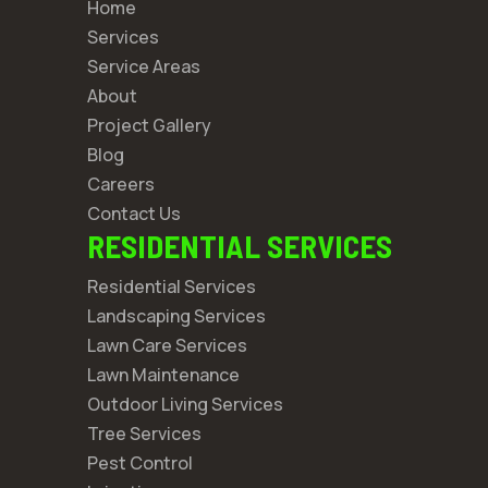
Home
Services
Service Areas
About
Project Gallery
Blog
Careers
Contact Us
RESIDENTIAL SERVICES
Residential Services
Landscaping Services
Lawn Care Services
Lawn Maintenance
Outdoor Living Services
Tree Services
Pest Control