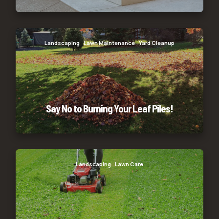
Say No to Burning Your Leaf Piles!
Landscaping
Lawn Maintenance
Yard Cleanup
Say No to Burning Your Leaf Piles!
Glenpool 3
Landscaping
Lawn Care