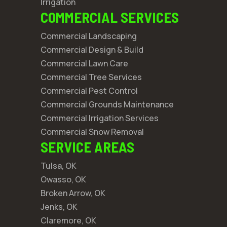
Irrigation
COMMERCIAL SERVICES
Commercial Landscaping
Commercial Design & Build
Commercial Lawn Care
Commercial Tree Services
Commercial Pest Control
Commercial Grounds Maintenance
Commercial Irrigation Services
Commercial Snow Removal
SERVICE AREAS
Tulsa, OK
Owasso, OK
Broken Arrow, OK
Jenks, OK
Claremore, OK