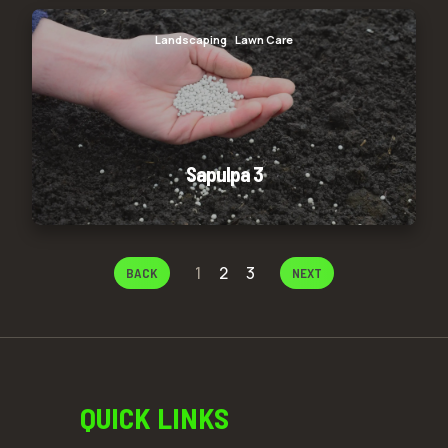
Sapulpa 3
Landscaping
Lawn Care
Sapulpa 3
1
2
3
BACK
NEXT
QUICK LINKS