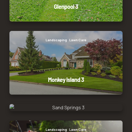
Glenpool 3
Monkey Island 3
Landscaping
Lawn Care
Monkey Island 3
Sand Springs 3
Sand Springs 3
Landscaping
Lawn Care
Lawn servicing
Limestone 3
Landscaping
Lawn Care