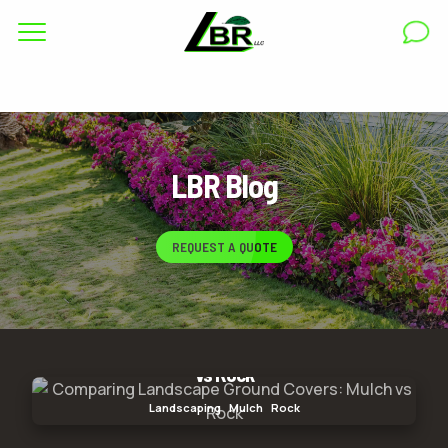
Complete & Submit Our
Get a Quote for
RESIDENTIAL
LBR Blog
COMMERCIAL
AREAS
REQUEST A QUOTE
ABOUT
GALLERY
Comparing Landscape Ground Covers: Mulch
BLOG
vs Rock
Comparing Landscape Ground Covers: Mulch vs
Landscaping
Mulch
Rock
Rock
CAREERS