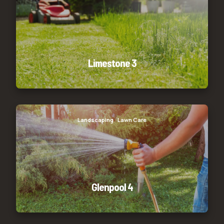
Limestone 3
Glenpool 4
Landscaping
Lawn Care
Glenpool 4