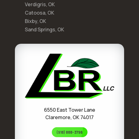
Verdigris, OK
Catoosa, OK
Bixby, OK
Sand Springs, OK
6550 East Tower Lane
Claremore, OK 74017
(918) 888-3796